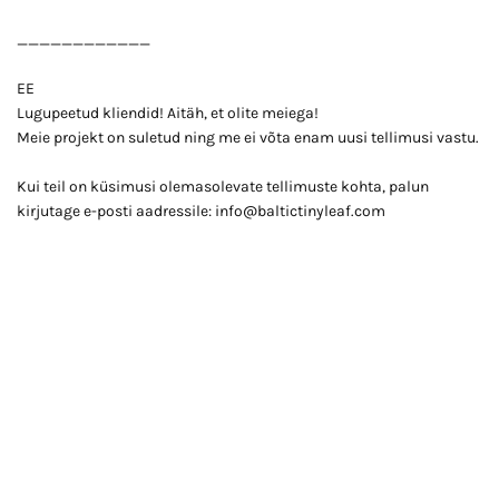
____________
EE
Lugupeetud kliendid! Aitäh, et olite meiega!
Meie projekt on suletud ning me ei võta enam uusi tellimusi vastu.
Kui teil on küsimusi olemasolevate tellimuste kohta, palun
kirjutage e-posti aadressile: info@baltictinyleaf.com