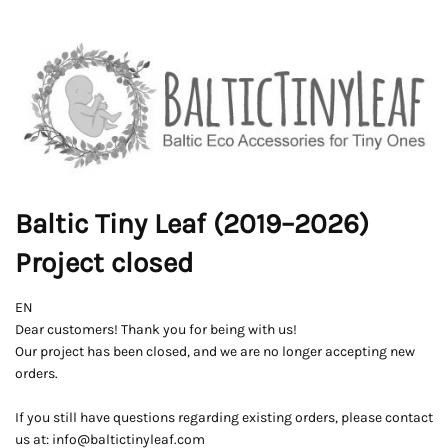
Baltic Tiny Leaf (2019–2026)
Project closed
EN
Dear customers! Thank you for being with us!
Our project has been closed, and we are no longer accepting new
orders.
If you still have questions regarding existing orders, please contact
us at: info@baltictinyleaf.com