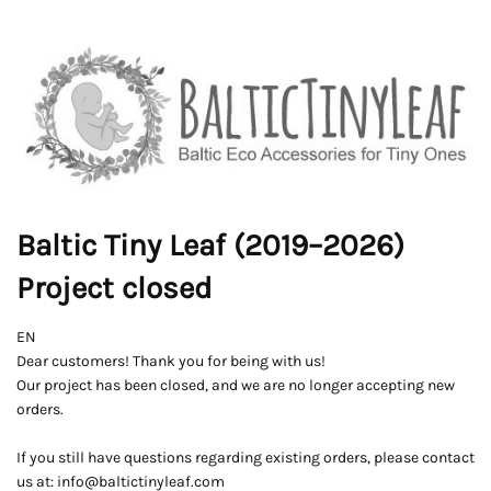
Baltic Tiny Leaf (2019–2026)
Project closed
EN
Dear customers! Thank you for being with us!
Our project has been closed, and we are no longer accepting new
orders.
If you still have questions regarding existing orders, please contact
us at: info@baltictinyleaf.com