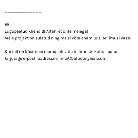
____________
EE
Lugupeetud kliendid! Aitäh, et olite meiega!
Meie projekt on suletud ning me ei võta enam uusi tellimusi vastu.
Kui teil on küsimusi olemasolevate tellimuste kohta, palun
kirjutage e-posti aadressile: info@baltictinyleaf.com