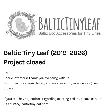
Baltic Tiny Leaf (2019–2026)
Project closed
EN
Dear customers! Thank you for being with us!
Our project has been closed, and we are no longer accepting new
orders.
If you still have questions regarding existing orders, please contact
us at: info@baltictinyleaf.com