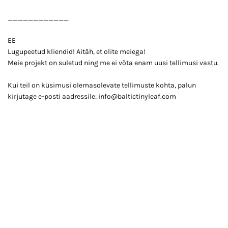
____________
EE
Lugupeetud kliendid! Aitäh, et olite meiega!
Meie projekt on suletud ning me ei võta enam uusi tellimusi vastu.
Kui teil on küsimusi olemasolevate tellimuste kohta, palun
kirjutage e-posti aadressile: info@baltictinyleaf.com