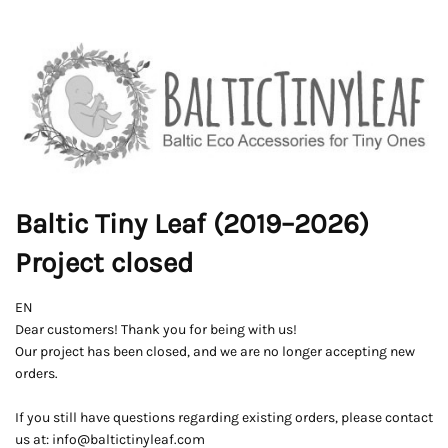
Baltic Tiny Leaf (2019–2026)
Project closed
EN
Dear customers! Thank you for being with us!
Our project has been closed, and we are no longer accepting new
orders.
If you still have questions regarding existing orders, please contact
us at: info@baltictinyleaf.com