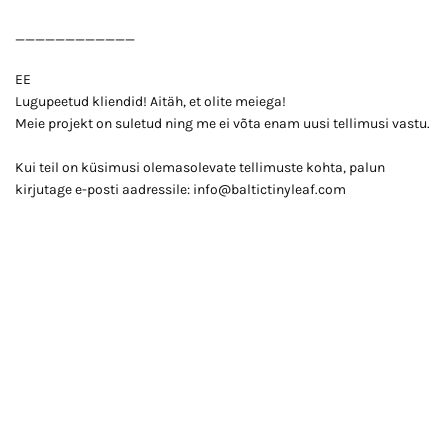
____________
EE
Lugupeetud kliendid! Aitäh, et olite meiega!
Meie projekt on suletud ning me ei võta enam uusi tellimusi vastu.
Kui teil on küsimusi olemasolevate tellimuste kohta, palun
kirjutage e-posti aadressile: info@baltictinyleaf.com