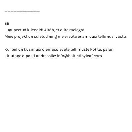
____________
EE
Lugupeetud kliendid! Aitäh, et olite meiega!
Meie projekt on suletud ning me ei võta enam uusi tellimusi vastu.
Kui teil on küsimusi olemasolevate tellimuste kohta, palun
kirjutage e-posti aadressile: info@baltictinyleaf.com