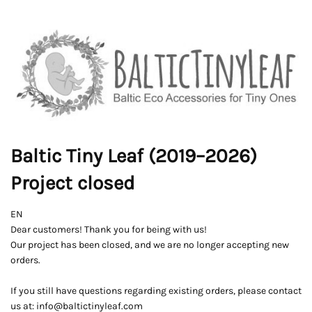
Baltic Tiny Leaf (2019–2026)
Project closed
EN
Dear customers! Thank you for being with us!
Our project has been closed, and we are no longer accepting new
orders.
If you still have questions regarding existing orders, please contact
us at: info@baltictinyleaf.com