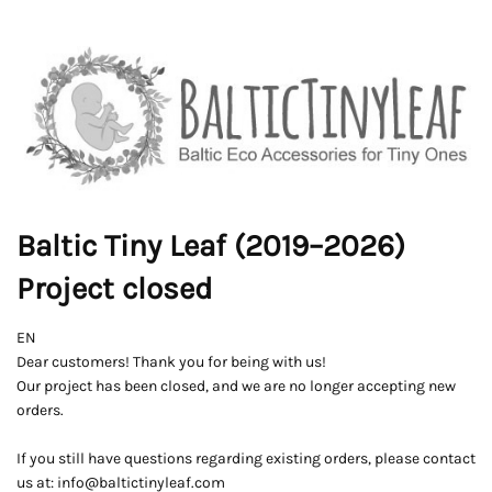
Baltic Tiny Leaf (2019–2026)
Project closed
EN
Dear customers! Thank you for being with us!
Our project has been closed, and we are no longer accepting new
orders.
If you still have questions regarding existing orders, please contact
us at: info@baltictinyleaf.com