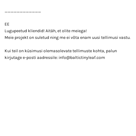
____________
EE
Lugupeetud kliendid! Aitäh, et olite meiega!
Meie projekt on suletud ning me ei võta enam uusi tellimusi vastu.
Kui teil on küsimusi olemasolevate tellimuste kohta, palun
kirjutage e-posti aadressile: info@baltictinyleaf.com