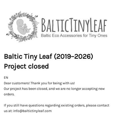
Baltic Tiny Leaf (2019–2026)
Project closed
EN
Dear customers! Thank you for being with us!
Our project has been closed, and we are no longer accepting new
orders.
If you still have questions regarding existing orders, please contact
us at: info@baltictinyleaf.com