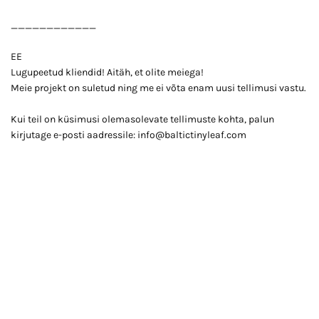
____________
EE
Lugupeetud kliendid! Aitäh, et olite meiega!
Meie projekt on suletud ning me ei võta enam uusi tellimusi vastu.
Kui teil on küsimusi olemasolevate tellimuste kohta, palun
kirjutage e-posti aadressile: info@baltictinyleaf.com