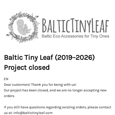
Baltic Tiny Leaf (2019–2026)
Project closed
EN
Dear customers! Thank you for being with us!
Our project has been closed, and we are no longer accepting new
orders.
If you still have questions regarding existing orders, please contact
us at: info@baltictinyleaf.com