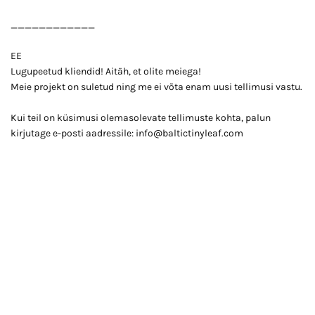
____________
EE
Lugupeetud kliendid! Aitäh, et olite meiega!
Meie projekt on suletud ning me ei võta enam uusi tellimusi vastu.
Kui teil on küsimusi olemasolevate tellimuste kohta, palun
kirjutage e-posti aadressile: info@baltictinyleaf.com