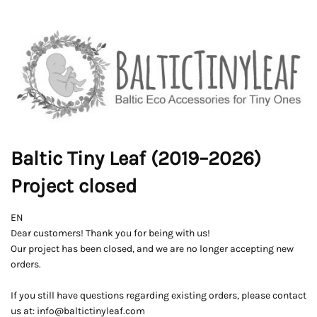
Baltic Tiny Leaf (2019–2026)
Project closed
EN
Dear customers! Thank you for being with us!
Our project has been closed, and we are no longer accepting new
orders.
If you still have questions regarding existing orders, please contact
us at: info@baltictinyleaf.com