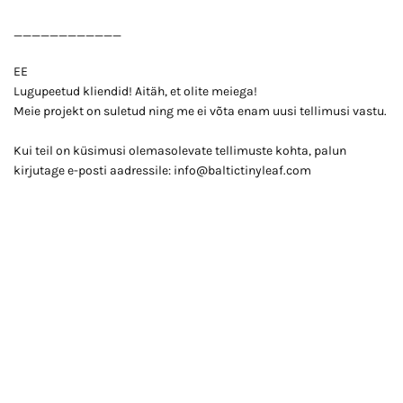
____________
EE
Lugupeetud kliendid! Aitäh, et olite meiega!
Meie projekt on suletud ning me ei võta enam uusi tellimusi vastu.
Kui teil on küsimusi olemasolevate tellimuste kohta, palun
kirjutage e-posti aadressile: info@baltictinyleaf.com